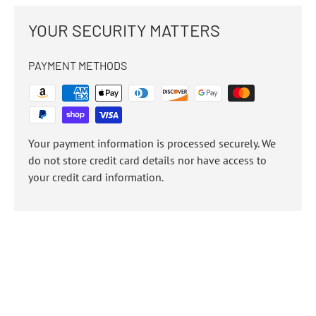
YOUR SECURITY MATTERS
PAYMENT METHODS
Your payment information is processed securely. We
do not store credit card details nor have access to
your credit card information.