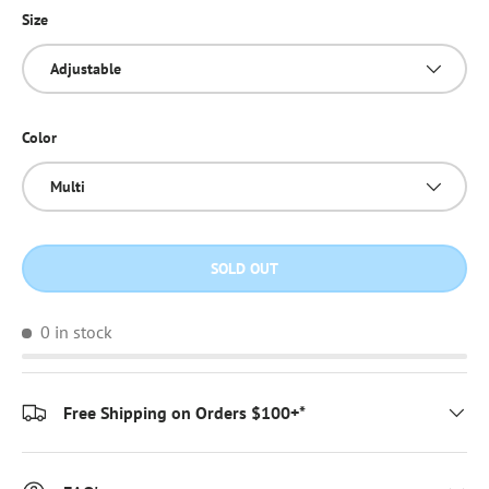
Size
Adjustable
Color
Multi
SOLD OUT
0 in stock
Free Shipping on Orders $100+*