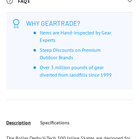
FAQ's
WHY GEARTRADE?
Items are Hand-inspected by Gear
Experts
Steep Discounts on Premium
Outdoor Brands
Over 3 million pounds of gear
diverted from landfills since 1999
Description
Specifications
The Roller Derby V-Tech 500 Inline Skates are designed for