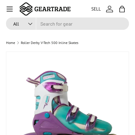
Menu
SELL
SKIP TO CONTENT
Log in
Bag
Search
Product type
All
Home
Roller Derby V-Tech 500 Inline Skates
SKIP TO PRODUCT INFORMATION