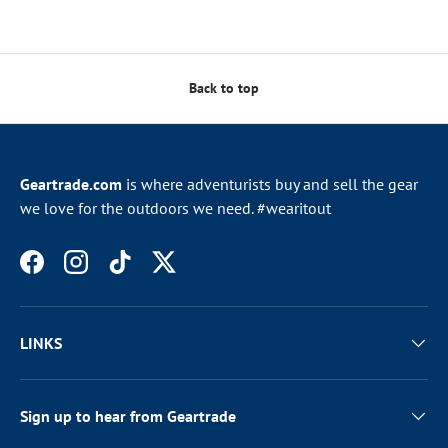
Back to top
Geartrade.com
is where adventurists buy and sell the gear
we love for the outdoors we need. #wearitout
Facebook
Instagram
TikTok
Twitter
LINKS
Sign up to hear from Geartrade