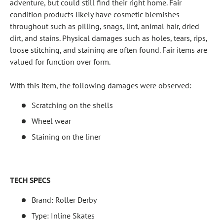
adventure, but could still find their right home. Fair
condition products likely have cosmetic blemishes
throughout such as pilling, snags, lint, animal hair, dried
dirt, and stains. Physical damages such as holes, tears, rips,
loose stitching, and staining are often found. Fair items are
valued for function over form.
With this item, the following damages were observed:
Scratching on the shells
Wheel wear
Staining on the liner
TECH SPECS
Brand: Roller Derby
Type: Inline Skates