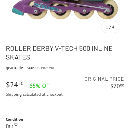
of
1
/
4
ROLLER DERBY V-TECH 500 INLINE
SKATES
geartrade
|
SKU:
JOSEPH25390
ORIGINAL PRICE
$24
50
65% Off
$70
00
Shipping
calculated at checkout.
Condition
Fair