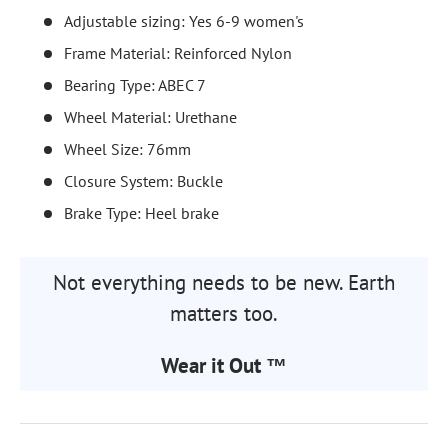
Adjustable sizing: Yes 6-9 women's
Frame Material: Reinforced Nylon
Bearing Type: ABEC 7
Wheel Material: Urethane
Wheel Size: 76mm
Closure System: Buckle
Brake Type: Heel brake
Not everything needs to be new. Earth
matters too.
Wear it Out ™